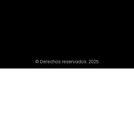
© Derechos reservados. 2025