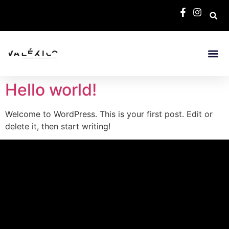
Hello world!
Welcome to WordPress. This is your first post. Edit or
delete it, then start writing!