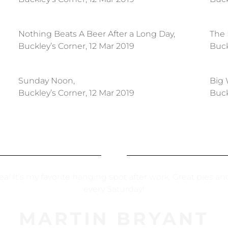
Nothing Beats A Beer After a Long Day,
The 
Buckley’s Corner, 12 Mar 2019
Buck
Sunday Noon,
Big 
Buckley’s Corner, 12 Mar 2019
Buck
rea! It’s my favorite hanging spot after work. Great pies a
every Saturday!
MARTIN BRYANT