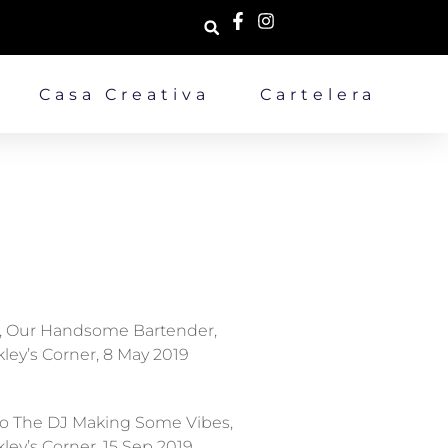
Casa Creativa
Cartelera
, Our Handsome Bartender,
ley’s Corner, 8 May 2019
o The DJ Making Some Vibes,
ley’s Corner, 15 Sep 2019