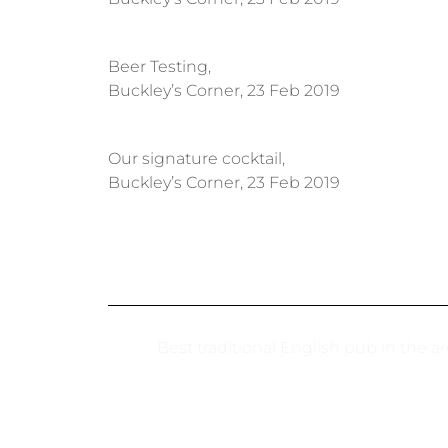
Beer Testing,
Buckley’s Corner, 23 Feb 2019
Our signature cocktail,
Buckley’s Corner, 23 Feb 2019
Best traditional English pub in the a