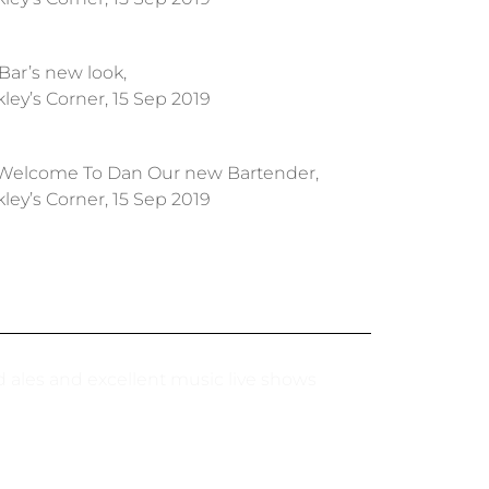
Bar’s new look,
ley’s Corner, 15 Sep 2019
Welcome To Dan Our new Bartender,
ley’s Corner, 15 Sep 2019
nd ales and excellent music live shows
I booked a t