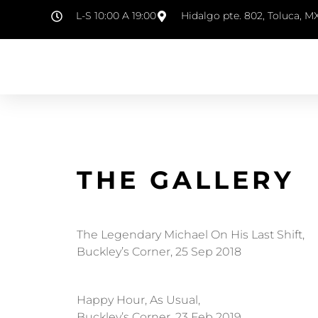
L-S 10:00 A 19:00
Hidalgo pte. 802, Toluca, M
THE GALLERY
The Legendary Michael On His Last Shift,
Buckley’s Corner, 25 Sep 2018
Happy Hour, As Usual,
Buckley’s Corner, 23 Feb 2019