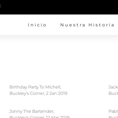
X
Inicio
Nuestra Historia
Birthday Party To Michell,
Jack
Buckley’s Corner, 2 Jan 2019
Buck
Jonny The Bartender,
Pabl
Buckley’s Corner, 12 Mar 2019
Buck